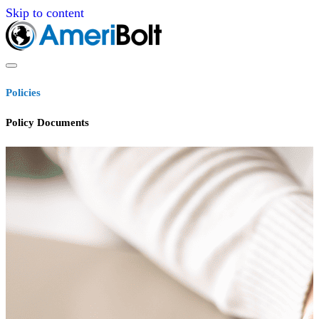
Skip to content
Policies
Policy Documents