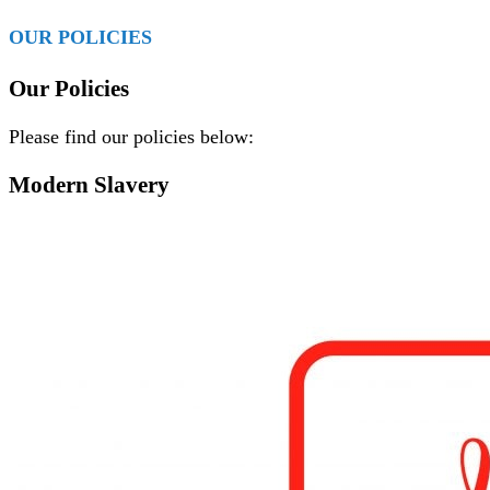
OUR POLICIES
Our Policies
Please find our policies below:
Modern Slavery