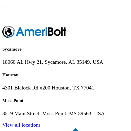
Sycamore
18060 AL Hwy 21, Sycamore, AL 35149, USA
Houston
4301 Blalock Rd #200 Houston, TX 77041
Moss Point
3519 Main Street, Moss Point, MS 39563, USA
View all locations