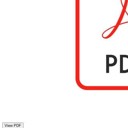
View PDF