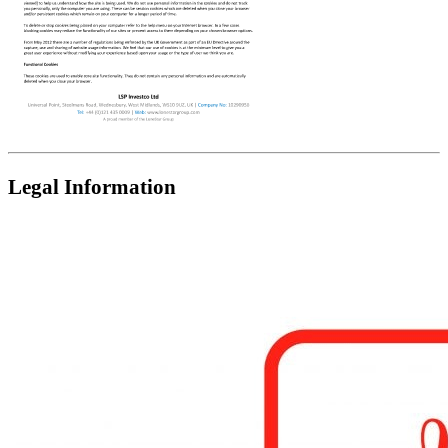
Legal Information