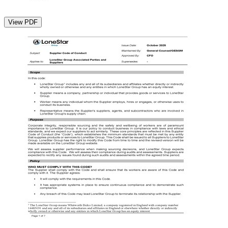
View PDF