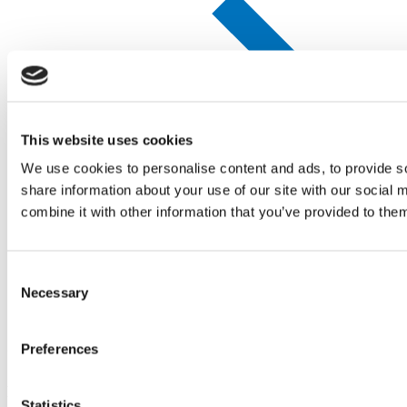
This website uses cookies
We use cookies to personalise content and ads, to provide so
share information about your use of our site with our social
combine it with other information that you’ve provided to them
Consent
Necessary
Selection
Preferences
Company
Policies
Statistics