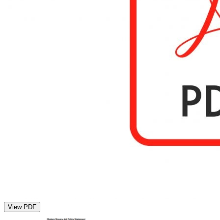
View PDF