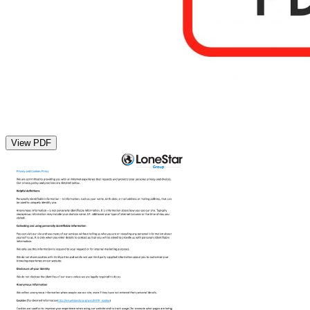
View PDF