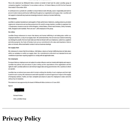
Privacy Policy