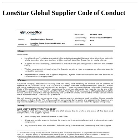
LoneStar Global Supplier Code of Conduct