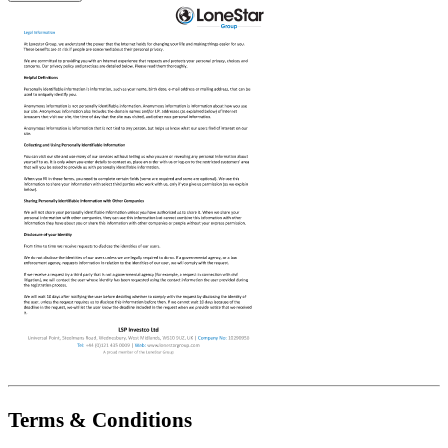
Terms & Conditions