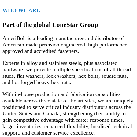
WHO WE ARE
Part of the global LoneStar Group
AmeriBolt is a leading manufacturer and distributor of
American made precision engineered, high performance,
approved and accredited fasteners.
Experts in alloy and stainless steels, plus associated
hardware, we provide multiple specifications of all thread
studs, flat washers, lock washers, hex bolts, square nuts,
and hot forged heavy hex nuts.
With in-house production and fabrication capabilities
available across three state of the art sites, we are uniquely
positioned to serve critical industry distributors across the
United States and Canada, strengthening their ability to
gain competitive advantage with faster response times,
larger inventories, enhanced flexibility, localised technical
support, and customer service excellence.