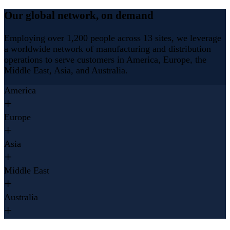
Our global network, on demand
Employing over 1,200 people across 13 sites, we leverage
a worldwide network of manufacturing and distribution
operations to serve customers in America, Europe, the
Middle East, Asia, and Australia.
America
Europe
Asia
Middle East
Australia