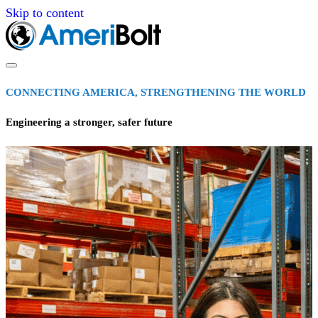
Skip to content
CONNECTING AMERICA, STRENGTHENING THE WORLD
Engineering a stronger, safer future