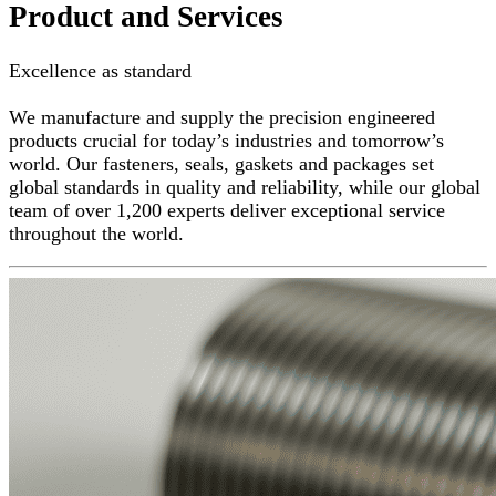
Product and Services
Excellence as standard
We manufacture and supply the precision engineered
products crucial for today’s industries and tomorrow’s
world. Our fasteners, seals, gaskets and packages set
global standards in quality and reliability, while our global
team of over 1,200 experts deliver exceptional service
throughout the world.