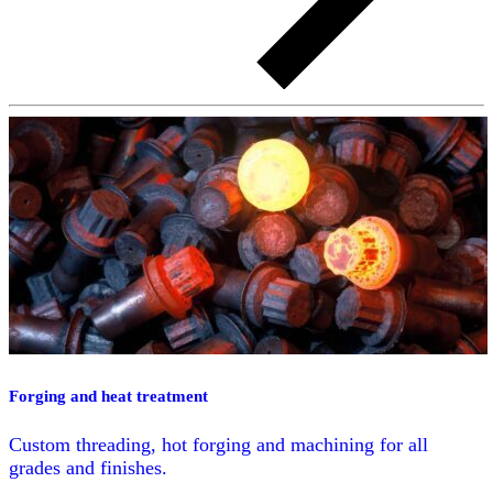
Forging and heat treatment
Custom threading, hot forging and machining for all
grades and finishes.