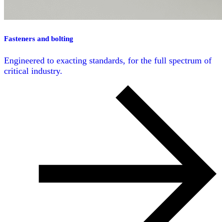
Fasteners and bolting
Engineered to exacting standards, for the full spectrum of
critical industry.