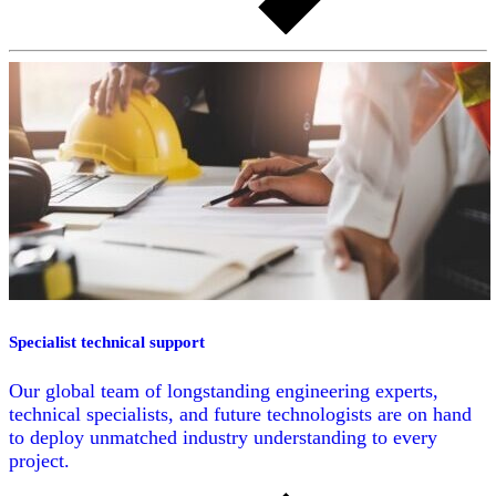
Specialist technical support
Our global team of longstanding engineering experts,
technical specialists, and future technologists are on hand
to deploy unmatched industry understanding to every
project.