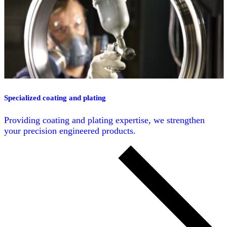
Specialized coating and plating
Providing coating and plating expertise, we strengthen
your precision engineered products.