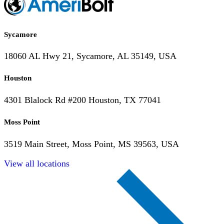
Sycamore
18060 AL Hwy 21, Sycamore, AL 35149, USA
Houston
4301 Blalock Rd #200 Houston, TX 77041
Moss Point
3519 Main Street, Moss Point, MS 39563, USA
View all locations