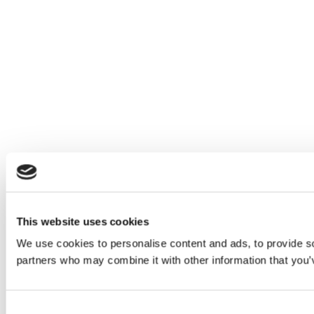
This website uses cookies
We use cookies to personalise content and ads, to provide soc
partners who may combine it with other information that you’v
Consent