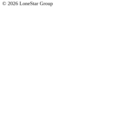
© 2026 LoneStar Group