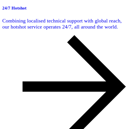
24/7 Hotshot
Combining localised technical support with global reach,
our hotshot service operates 24/7, all around the world.