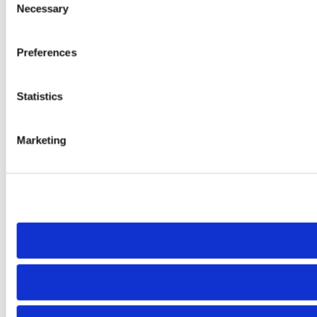
Necessary
Selection
Preferences
Statistics
Marketing