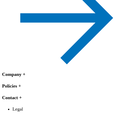
Company
Policies
Contact
Legal