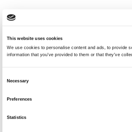
This website uses cookies
We use cookies to personalise content and ads, to provide so
information that you’ve provided to them or that they’ve colle
Consent
Necessary
Selection
Preferences
Statistics