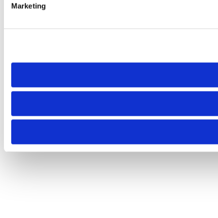
Marketing