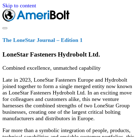
Skip to content
The LoneStar Journal – Edition 1
LoneStar Fasteners Hydrobolt Ltd.
Combined excellence, unmatched capability
Late in 2023, LoneStar Fasteners Europe and Hydrobolt
joined together to form a single merged entity now known
as LoneStar Fasteners Hydrobolt Ltd. In an exciting move
for colleagues and customers alike, this new venture
harnesses the combined strengths of two LoneStar Group
businesses, creating one of the largest critical bolting
manufacturers and distributors in Europe.
Far more than a symbolic integration of people, products,
technical capabilities and enviable customer portfolios, this