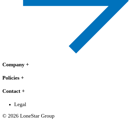
Company
Policies
Contact
Legal
© 2026 LoneStar Group