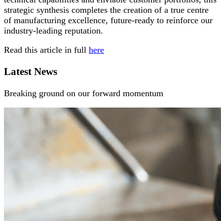
strategic synthesis completes the creation of a true centre
of manufacturing excellence, future-ready to reinforce our
industry-leading reputation.
Read this article in full
here
Latest News
Breaking ground on our forward momentum