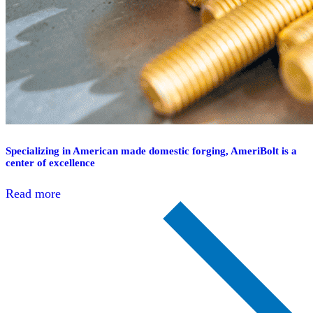
Specializing in American made domestic forging, AmeriBolt is a
center of excellence
Read more