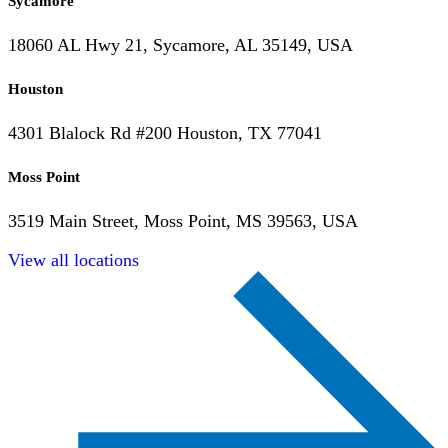
Sycamore
18060 AL Hwy 21, Sycamore, AL 35149, USA
Houston
4301 Blalock Rd #200 Houston, TX 77041
Moss Point
3519 Main Street, Moss Point, MS 39563, USA
View all locations